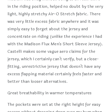
in the riding position, helped no doubt by the very
light, highly stretchy Air-O Stretch fabric. There
was very little excess fabric anywhere and it was
simply easy to forget about the jersey and
concentrate on riding (unlike the experience I had
with the Madison Flux Men's Short Sleeve Jersey).
Castelli makes some vague aero claims for the
jersey, which I certainly can’t verify, but a close-
fitting, unrestrictive jersey that doesn’t have any
excess flapping material certainly feels faster and
better than looser alternatives.
Great breathability in warmer temperatures
The pockets were set at the right height for easy
access without drooping down over my bum when