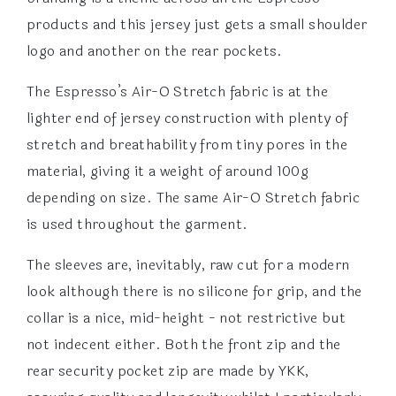
products and this jersey just gets a small shoulder
logo and another on the rear pockets.
The Espresso’s Air-O Stretch fabric is at the
lighter end of jersey construction with plenty of
stretch and breathability from tiny pores in the
material, giving it a weight of around 100g
depending on size. The same Air-O Stretch fabric
is used throughout the garment.
The sleeves are, inevitably, raw cut for a modern
look although there is no silicone for grip, and the
collar is a nice, mid-height - not restrictive but
not indecent either. Both the front zip and the
rear security pocket zip are made by YKK,