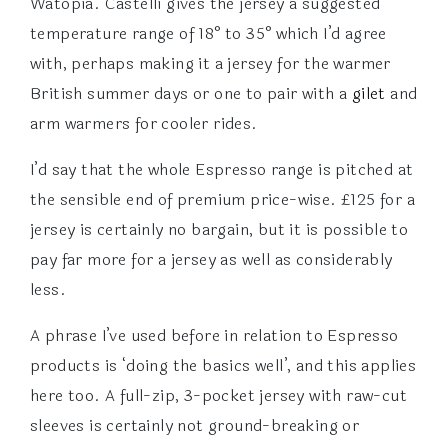
Watopia. Castelli gives the jersey a suggested
temperature range of 18° to 35° which I’d agree
with, perhaps making it a jersey for the warmer
British summer days or one to pair with a
gilet
and
arm warmers for cooler rides.
I’d say that the whole Espresso range is pitched at
the sensible end of premium price-wise. £125 for a
jersey is certainly no bargain, but it is possible to
pay far more for a jersey as well as considerably
less.
A phrase I’ve used before in relation to Espresso
products is ‘doing the basics well’, and this applies
here too. A full-zip, 3-pocket jersey with raw-cut
sleeves is certainly not ground-breaking or