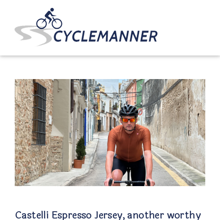
Castelli Espresso Jersey, another worthy