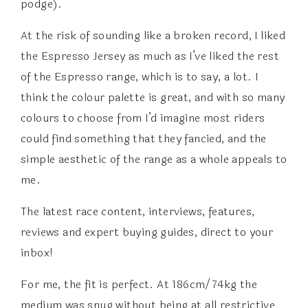
podge).
At the risk of sounding like a broken record, I liked
the Espresso Jersey as much as I’ve liked the rest
of the Espresso range, which is to say, a lot. I
think the colour palette is great, and with so many
colours to choose from I’d imagine most riders
could find something that they fancied, and the
simple aesthetic of the range as a whole appeals to
me.
The latest race content, interviews, features,
reviews and expert buying guides, direct to your
inbox!
For me, the fit is perfect. At 186cm/74kg the
medium was snug without being at all restrictive