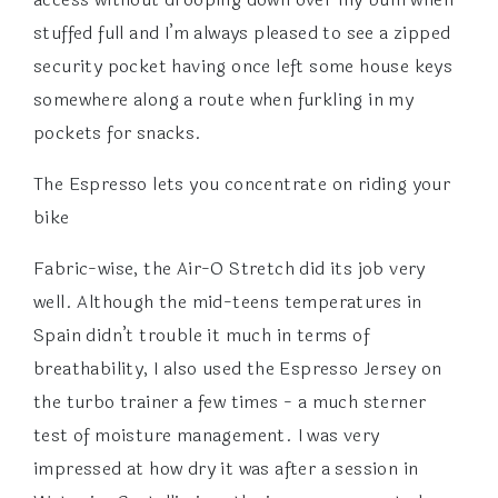
stuffed full and I’m always pleased to see a zipped
security pocket having once left some house keys
somewhere along a route when furkling in my
pockets for snacks.
The Espresso lets you concentrate on riding your
bike
Fabric-wise, the Air-O Stretch did its job very
well. Although the mid-teens temperatures in
Spain didn’t trouble it much in terms of
breathability, I also used the Espresso Jersey on
the turbo trainer a few times - a much sterner
test of moisture management. I was very
impressed at how dry it was after a session in