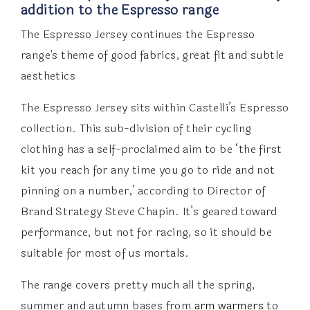
addition to the Espresso range
The Espresso Jersey continues the Espresso
range's theme of good fabrics, great fit and subtle
aesthetics
The Espresso Jersey sits within Castelli’s Espresso
collection. This sub-division of their cycling
clothing has a self-proclaimed aim to be ‘the first
kit you reach for any time you go to ride and not
pinning on a number,’ according to Director of
Brand Strategy Steve Chapin. It’s geared toward
performance, but not for racing, so it should be
suitable for most of us mortals.
The range covers pretty much all the spring,
summer and autumn bases from
arm warmers
to