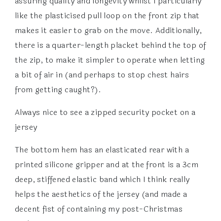
assuring quality and longevity whilst I particularly
like the plasticised pull loop on the front zip that
makes it easier to grab on the move. Additionally,
there is a quarter-length placket behind the top of
the zip, to make it simpler to operate when letting
a bit of air in (and perhaps to stop chest hairs
from getting caught?).
Always nice to see a zipped security pocket on a
jersey
The bottom hem has an elasticated rear with a
printed silicone gripper and at the front is a 3cm
deep, stiffened elastic band which I think really
helps the aesthetics of the jersey (and made a
decent fist of containing my post-Christmas