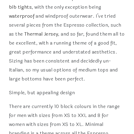
bib tights
, with the only exception being
waterproof
and windproof outerwear. I’ve tried
several pieces from the Espresso collection, such
as the
Thermal Jersey
, and so far, found them all to
be excellent, with a running theme of a good fit,
great performance and understated aesthetics.
Sizing has been consistent and decidedly un-
Italian, so my usual options of medium tops and
large bottoms have been perfect.
Simple, but appealing design
There are currently 10 block colours in the range
for men with sizes from XS to XXL and 8 for
women with sizes from XS to XL. Minimal
branding is a theme across all the Espresso