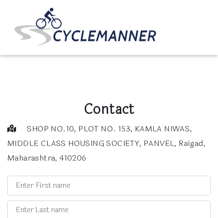
Contact
SHOP NO.10, PLOT NO. 153, KAMLA NIWAS,
MIDDLE CLASS HOUSING SOCIETY, PANVEL, Raigad,
Maharashtra, 410206