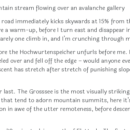
ntain stream flowing over an avalanche gallery
e road immediately kicks skywards at 15% from the
are a warm-up, before I turn east and disappear i
barely one climb in, and I’m crunching through 
ore the Hochwurtenspeicher unfurls before me. It
ed over and fell off the edge – would anyone eve
cent has stretch after stretch of punishing slo
r last. The Grosssee is the most visually striking
s that tend to adorn mountain summits, here it’
 on in awe of the utter remoteness, before desce