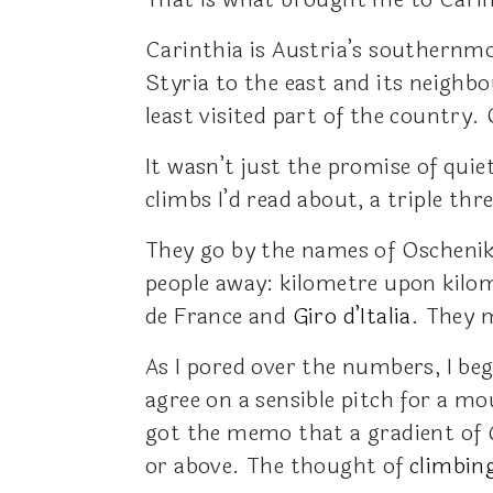
Carinthia is Austria’s southernmo
Styria to the east and its neighbo
least visited part of the country.
It wasn’t just the promise of qui
climbs I’d read about, a triple t
They go by the names of Oschenik
people away: kilometre upon kilom
de France and
Giro d’Italia
. They
As I pored over the numbers, I be
agree on a sensible pitch for a m
got the memo that a gradient of 6
or above. The thought of
climbin