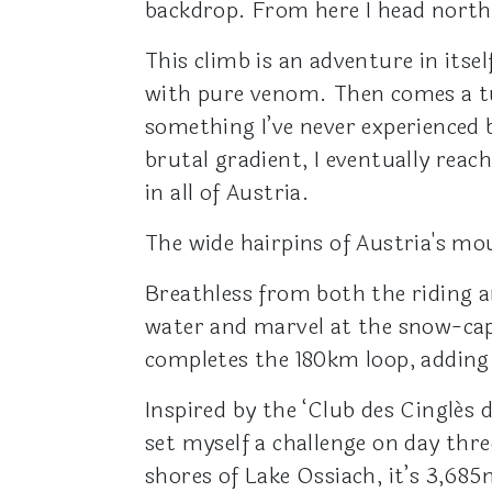
backdrop. From here I head north
This climb is an adventure in itsel
with pure venom. Then comes a tun
something I’ve never experienced b
brutal gradient, I eventually rea
in all of Austria.
The wide hairpins of Austria's mo
Breathless from both the riding an
water and marvel at the snow-ca
completes the 180km loop, adding
Inspired by the ‘Club des Cinglés 
set myself a challenge on day thr
shores of Lake Ossiach, it’s 3,68