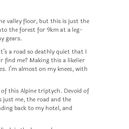
 valley floor, but this is just the
nto the forest for 9km at a leg-
my gears.
’s a road so deathly quiet that I
r find me? Making this a likelier
pes. I’m almost on my knees, with
 of this Alpine triptych. Devoid of
s just me, the road and the
nding back to my hotel, and