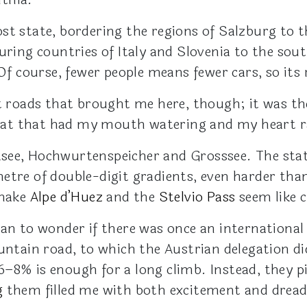
st state, bordering the regions of Salzburg to t
uring countries of Italy and Slovenia to the sout
 Of course, fewer people means fewer cars, so its 
et roads that brought me here, though; it was th
hreat that had my mouth watering and my heart r
see, Hochwurtenspeicher and Grosssee. The stat
etre of double-digit gradients, even harder than
 make
Alpe d’Huez
and the
Stelvio Pass
seem like c
gan to wonder if there was once an international
ountain road, to which the Austrian delegation d
–8% is enough for a long climb. Instead, they pi
g
them filled me with both excitement and dread