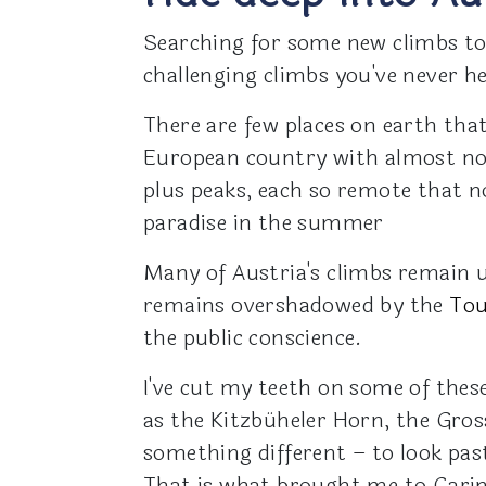
Searching for some new climbs to
challenging climbs you've never h
There are few places on earth that
European country with almost no
plus peaks, each so remote that n
paradise in the summer
Many of Austria's climbs remain 
remains overshadowed by the
Tou
the public conscience.
I've cut my teeth on some of these
as the Kitzbüheler Horn, the Gros
something different – to look pa
That is what brought me to Carin