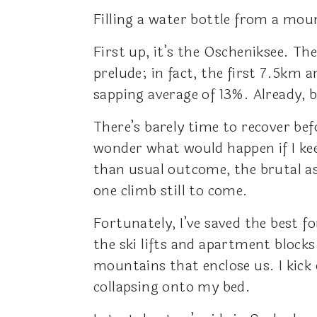
Filling a water bottle from a mou
First up, it’s the Oscheniksee. Th
prelude; in fact, the first 7.5km 
sapping average of 13%. Already, 
There’s barely time to recover bef
wonder what would happen if I keel
than usual outcome, the brutal as
one climb still to come.
Fortunately, I’ve saved the best fo
the ski lifts and apartment block
mountains that enclose us. I kick
collapsing onto my bed.