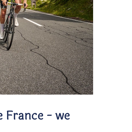
e France - we