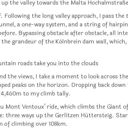
 up the valley towards the Malta Hochalmstraße
f. Following the long valley approach, I pass the
nel, a one-way system, and a string of hairpins
efore. Bypassing obstacle after obstacle, all int
ch the grandeur of the Kölnbrein dam wall, which
untain roads take you into the clouds
d the views, I take a moment to look across the r
pped peaks on the horizon. Dropping back down
 4,460m to my climb tally.
du Mont Ventoux’ ride, which climbs the Giant of
ee: three ways up the Gerlitzen Hüttersteig. S
5m of climbing over 108km.