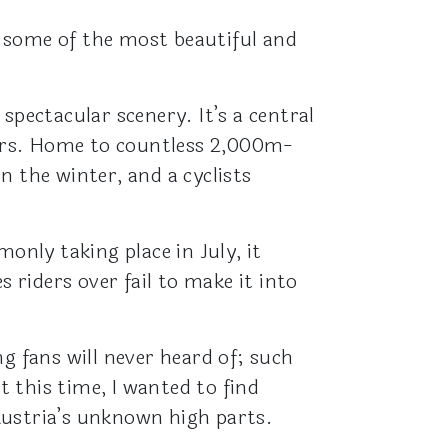
 some of the most beautiful and
spectacular scenery. It’s a central
ers. Home to countless 2,000m-
n the winter, and a cyclists
nly taking place in July, it
 riders over fail to make it into
g fans will never heard of; such
 this time, I wanted to find
Austria’s unknown high parts.