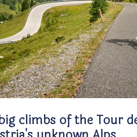
big climbs of the Tour d
ustria's unknown Alps