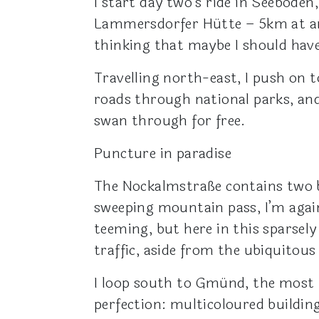
I start day two’s ride in Seeboden
Lammersdorfer Hütte – 5km at an 
thinking that maybe I should have l
Travelling north-east, I push on 
roads through national parks, and
swan through for free.
Puncture in paradise
The Nockalmstraße contains two br
sweeping mountain pass, I’m again s
teeming, but here in this sparsel
traffic, aside from the ubiquitous
I loop south to Gmünd, the most 
perfection: multicoloured buildin