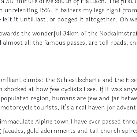
, a 30-minute drive south of Flattach. The first
unrelenting 15%. It batters my legs right from
eft it until last, or dodged it altogether. Oh wel
towards the wonderful 34km of the Nockalmstraße
 almost all the famous passes, are toll roads, c
illiant climbs: the Schiestlscharte and the Eise
hocked at how few cyclists I see. If it was anywh
y populated region, humans are few and far betw
 motorcycle tourists, it’s a real haven for advent
immaculate Alpine town I have ever passed throu
g facades, gold adornments and tall church spire