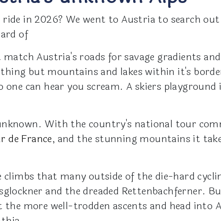
 ride in 2026? We went to Austria to search out
eard of
 match Austria's roads for savage gradients and 
thing but mountains and lakes within it's bord
o one can hear you scream. A skiers playground i
unknown. With the country's national tour commo
r de France
, and the stunning mountains it takes
 climbs that many outside of the die-hard cyclin
sglockner and the dreaded Rettenbachferner. But
st the more well-trodden ascents and head into 
thia.