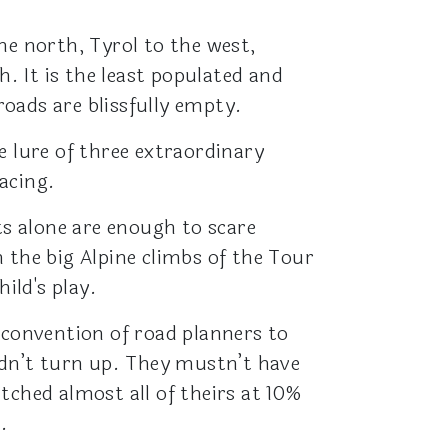
he north, Tyrol to the west,
h. It is the least populated and
roads are blissfully empty.
e lure of three extraordinary
acing.
s alone are enough to scare
 the big Alpine climbs of the Tour
hild's play.
 convention of road planners to
idn’t turn up. They mustn’t have
tched almost all of theirs at 10%
.