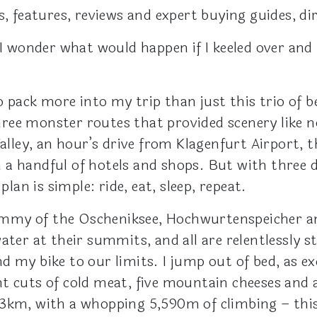
s, features, reviews and expert buying guides, di
 I wonder what would happen if I keeled over and 
o pack more into my trip than just this trio of be
ree monster routes that provided scenery like 
Valley, an hour’s drive from Klagenfurt Airport, 
ith a handful of hotels and shops. But with three
plan is simple: ride, eat, sleep, repeat.
whammy of the Oscheniksee, Hochwurtenspeicher an
ater at their summits, and all are relentlessly s
d my bike to our limits. I jump out of bed, as ex
t cuts of cold meat, five mountain cheeses and a
3km, with a whopping 5,590m of climbing – this i