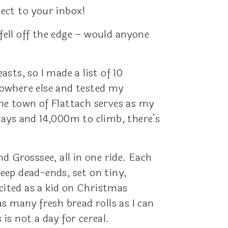
rect to your inbox!
fell off the edge – would anyone
asts, so I made a list of 10
nowhere else and tested my
the town of Flattach serves as my
 days and 14,000m to climb, there’s
d Grosssee, all in one ride. Each
teep dead-ends, set on tiny,
cited as a kid on Christmas
s many fresh bread rolls as I can
s not a day for cereal.