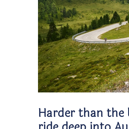
Harder than the 
ride deep into A