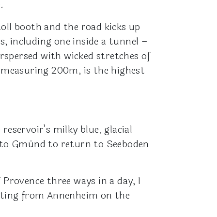
.
 toll booth and the road kicks up
, including one inside a tunnel –
erspersed with wicked stretches of
, measuring 200m, is the highest
eservoir’s milky blue, glacial
 to Gmünd to return to Seeboden
 Provence three ways in a day, I
tarting from Annenheim on the