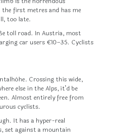
 climb is the horrendous
 the first metres and has me
l, too late.
 toll road. In Austria, most
harging car users €10–35. Cyclists
ntalhöhe. Crossing this wide,
ere else in the Alps, it’d be
een. Almost entirely free from
urous cyclists.
gh. It has a hyper-real
s, set against a mountain