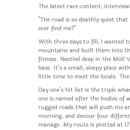
The latest race content, interview
"The road is so deathly quiet that
ever find me?"
With three days to fill, I wanted t
mountains and built them into th
fitness. Nestled deep in the Möll 
base. It’s a small, sleepy place w
little time to meet the locals. The 
Day one’s hit list is the triple 
one is named after the bodies of w
rugged roads that will push me an
morning, and devour four differen
manage. My route is plotted at 17