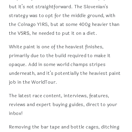
but it’s not straightforward. The Slovenian's
strategy was to opt for the middle ground, with
the Colnago Y1RS, but at some 400g heavier than
the
V5RS
, he needed to put it on a diet.
White paint is one of the heaviest finishes,
primarily due to the build required to make it
opaque. Add in some world champs stripes
underneath, and it’s potentially the heaviest paint
job in the WorldTour.
The latest race content, interviews, features,
reviews and expert buying guides, direct to your
inbox!
Removing the bar tape and bottle cages, ditching