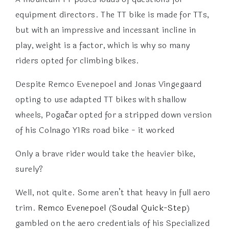
equipment directors. The TT bike is made for TTs,
but with an impressive and incessant incline in
play, weight is a factor, which is why so many
riders opted for climbing bikes.
Despite Remco Evenepoel and Jonas Vingegaard
opting to use adapted TT bikes with shallow
wheels, Pogačar opted for a stripped down version
of his Colnago Y1Rs road bike - it worked
Only a brave rider would take the heavier bike,
surely?
Well, not quite. Some aren’t that heavy in full aero
trim.
Remco Evenepoel
(
Soudal Quick-Step
)
gambled on the aero credentials of his Specialized