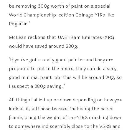
be removing 300g worth of paint on a special
World Championship-edition Colnago Y1Rs like
Pogačar."
McLean reckons that UAE Team Emirates-XRG
would have saved around 280g.
"If you've got a really good painter and they are
prepared to put in the hours, they can do a very
good minimal paint job, this will be around 20g, so
I suspect a 280g saving."
All things tallied up or down depending on how you
look at it, all these tweaks, including the naked
frame, bring the weight of the Y1RS crashing down
to somewhere indiscernibly close to the V5RS and