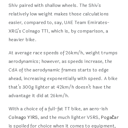
Shiv paired with shallow wheels. The Shiv's
relatively low weight makes those calculations
easier, compared to, say, UAE Team Emirates-
XRG’s Colnago TT1, which is, by comparison, a
heavier bike.
At average race speeds of 26km/h, weight trumps
aerodynamics; however, as speeds increase, the
CdA of the aerodynamic frames starts to edge
ahead, increasing exponentially with speed. A bike
that’s 300g lighter at 42km/h doesn’t have the
advantage it did at 26km/h.
With a choice of a full-fat TT bike, an aero-ish
Colnago Y1RS
, and the much lighter V5RS,
Pogačar
is spoiled for choice when it comes to equipment,