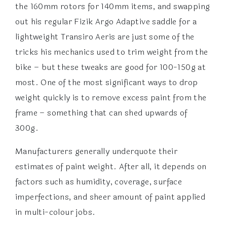
the 160mm rotors for 140mm items, and swapping
out his regular Fizik Argo Adaptive saddle for a
lightweight Transiro Aeris are just some of the
tricks his mechanics used to trim weight from the
bike – but these tweaks are good for 100-150g at
most. One of the most significant ways to drop
weight quickly is to remove excess paint from the
frame – something that can shed upwards of
300g.
Manufacturers generally underquote their
estimates of paint weight. After all, it depends on
factors such as humidity, coverage, surface
imperfections, and sheer amount of paint applied
in multi-colour jobs.