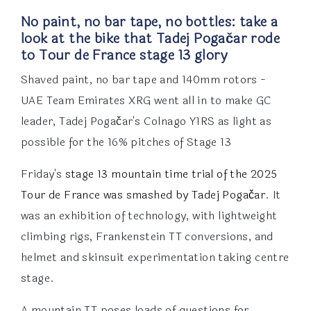
No paint, no bar tape, no bottles: take a
look at the bike that Tadej Pogačar rode
to Tour de France stage 13 glory
Shaved paint, no bar tape and 140mm rotors -
UAE Team Emirates XRG went all in to make GC
leader, Tadej Pogačar's Colnago Y1RS as light as
possible for the 16% pitches of Stage 13
Friday's
stage 13
mountain time trial of the 2025
Tour de France was smashed by Tadej Pogačar
. It
was an exhibition of technology, with lightweight
climbing rigs, Frankenstein TT conversions, and
helmet and skinsuit experimentation taking centre
stage.
A mountain TT poses loads of questions for