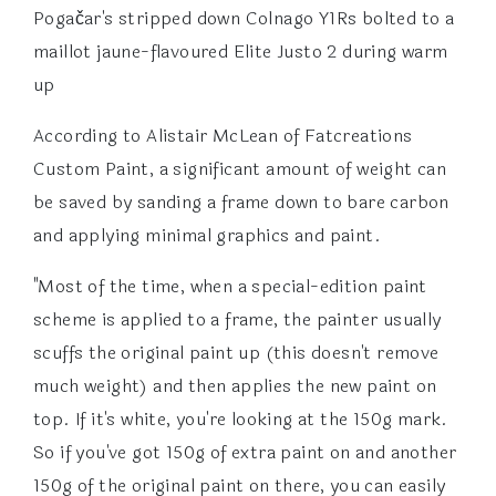
Pogačar's stripped down Colnago Y1Rs bolted to a
maillot jaune-flavoured Elite Justo 2 during warm
up
According to Alistair McLean of Fatcreations
Custom Paint, a significant amount of weight can
be saved by sanding a frame down to bare carbon
and applying minimal graphics and paint.
"Most of the time, when a special-edition paint
scheme is applied to a frame, the painter usually
scuffs the original paint up (this doesn't remove
much weight) and then applies the new paint on
top. If it's white, you're looking at the 150g mark.
So if you've got 150g of extra paint on and another
150g of the original paint on there, you can easily