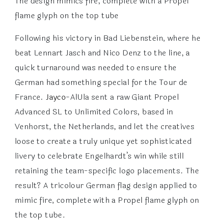
The design mimics fire, complete with a Propel
flame glyph on the top tube
Following his victory in Bad Liebenstein, where he
beat Lennart Jasch and Nico Denz to the line, a
quick turnaround was needed to ensure the
German had something special for the Tour de
France.
Jayco
-AlUla sent a raw Giant Propel
Advanced SL to Unlimited Colors, based in
Venhorst, the Netherlands, and let the creatives
loose to create a truly unique yet sophisticated
livery to celebrate Engelhardt’s win while still
retaining the team-specific logo placements. The
result? A tricolour German flag design applied to
mimic fire, complete with a Propel flame glyph on
the top tube.