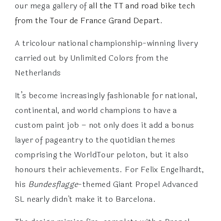
our mega gallery of
all the TT and road bike tech
from the Tour de France Grand Depart
.
A tricolour national championship-winning livery
carried out by Unlimited Colors from the
Netherlands
It’s become increasingly fashionable for national,
continental, and world champions to have a
custom paint job – not only does it add a bonus
layer of pageantry to the quotidian themes
comprising the WorldTour peloton, but it also
honours their achievements. For Felix Engelhardt,
his
Bundesflagge
-themed Giant Propel Advanced
SL nearly didn't make it to Barcelona.