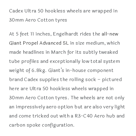
Cadex Ultra 50 hookless wheels are wrapped in
30mm Aero Cotton tyres
At 5 feet 11 inches, Engelhardt rides the
all-new
Giant Propel Advanced SL
in size medium, which
made headlines in March for its subtly tweaked
tube profiles and exceptionally low total system
weight of 6.8kg. Giant’s in-house component
brand Cadex supplies the rolling sock – pictured
here are Ultra 50 hookless wheels wrapped in
30mm Aero Cotton tyres. The wheels are not only
an impressively aero option but are also very light
and come tricked out with a R3-C40 Aero hub and
carbon spoke configuration.