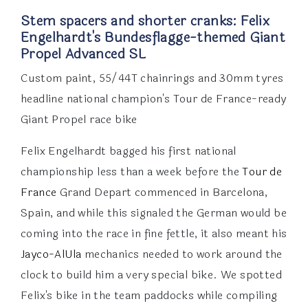
Stem spacers and shorter cranks: Felix
Engelhardt's Bundesflagge-themed Giant
Propel Advanced SL
Custom paint, 55/44T chainrings and 30mm tyres
headline national champion's Tour de France-ready
Giant Propel race bike
Felix Engelhardt bagged his first national
championship less than a week before the
Tour de
France
Grand Depart commenced in Barcelona,
Spain, and while this signaled the German would be
coming into the race in fine fettle, it also meant his
Jayco-AlUla
mechanics needed to work around the
clock to build him a very special bike. We spotted
Felix's bike in the team paddocks while compiling