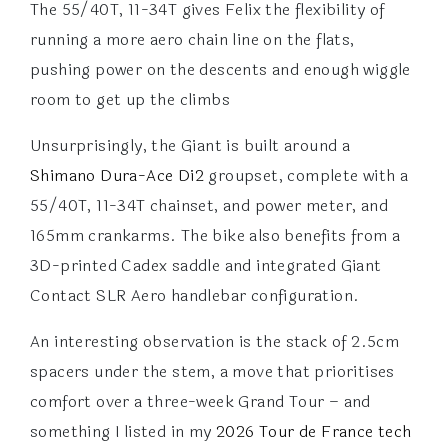
The 55/40T, 11-34T gives Felix the flexibility of
running a more aero chain line on the flats,
pushing power on the descents and enough wiggle
room to get up the climbs
Unsurprisingly, the Giant is built around a
Shimano Dura-Ace Di2
groupset, complete with a
55/40T, 11-34T chainset, and power meter, and
165mm crankarms. The bike also benefits from a
3D-printed Cadex saddle and integrated Giant
Contact SLR Aero handlebar configuration.
An interesting observation is the stack of 2.5cm
spacers under the stem, a move that prioritises
comfort over a three-week Grand Tour – and
something I listed in my
2026 Tour de France tech