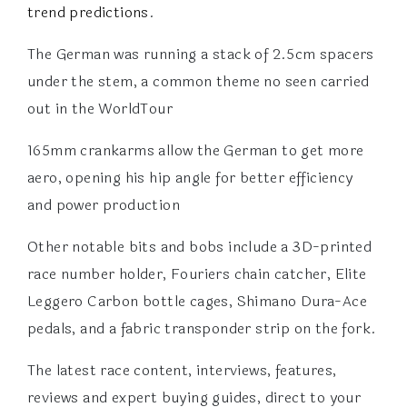
trend predictions
.
The German was running a stack of 2.5cm spacers
under the stem, a common theme no seen carried
out in the WorldTour
165mm crankarms allow the German to get more
aero, opening his hip angle for better efficiency
and power production
Other notable bits and bobs include a 3D-printed
race number holder, Fouriers chain catcher, Elite
Leggero Carbon bottle cages, Shimano Dura-Ace
pedals, and a fabric transponder strip on the fork.
The latest race content, interviews, features,
reviews and expert buying guides, direct to your