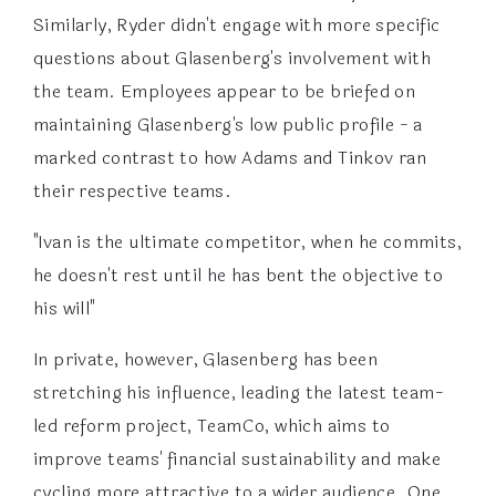
Similarly, Ryder didn't engage with more specific
questions about Glasenberg's involvement with
the team. Employees appear to be briefed on
maintaining Glasenberg's low public profile - a
marked contrast to how Adams and Tinkov ran
their respective teams.
"Ivan is the ultimate competitor, when he commits,
he doesn't rest until he has bent the objective to
his will"
In private, however, Glasenberg has been
stretching his influence, leading the latest team-
led reform project, TeamCo, which aims to
improve teams' financial sustainability and make
cycling more attractive to a wider audience. One