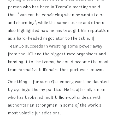
person who has been in TeamCo meetings said
that "Ivan can be convincing when he wants to be,
and charming", while the same source and others
also highlighted how he has brought his reputation
as a hard-headed negotiator to the table. If
TeamCo succeeds in wresting some power away
from the
UCI
and the biggest race organisers and
handing it to the teams, he could become the most
transformative billionaire the sport ever known.
One thing is for sure: Glasenberg won't be daunted
by cycling's thorny politics. He is, after all, a man
who has brokered multibillion-dollar deals with
authoritarian strongmen in some of the world's
most volatile jurisdictions.