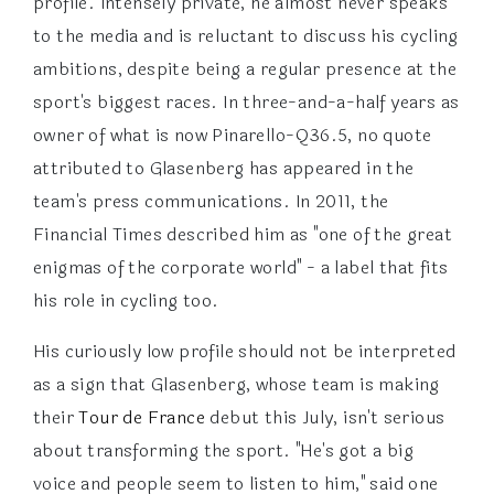
profile. Intensely private, he almost never speaks
to the media and is reluctant to discuss his cycling
ambitions, despite being a regular presence at the
sport's biggest races. In three-and-a-half years as
owner of what is now Pinarello-Q36.5, no quote
attributed to Glasenberg has appeared in the
team's press communications. In 2011, the
Financial Times described him as "one of the great
enigmas of the corporate world" - a label that fits
his role in cycling too.
His curiously low profile should not be interpreted
as a sign that Glasenberg, whose team is making
their
Tour de France
debut this July, isn't serious
about transforming the sport. "He's got a big
voice and people seem to listen to him," said one