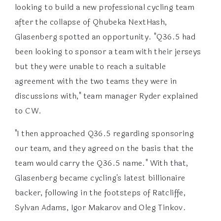
looking to build a new professional cycling team
after the collapse of Qhubeka NextHash,
Glasenberg spotted an opportunity. "Q36.5 had
been looking to sponsor a team with their jerseys
but they were unable to reach a suitable
agreement with the two teams they were in
discussions with," team manager Ryder explained
to CW.
"I then approached Q36.5 regarding sponsoring
our team, and they agreed on the basis that the
team would carry the Q36.5 name." With that,
Glasenberg became cycling's latest billionaire
backer, following in the footsteps of Ratcliffe,
Sylvan Adams, Igor Makarov and Oleg Tinkov.