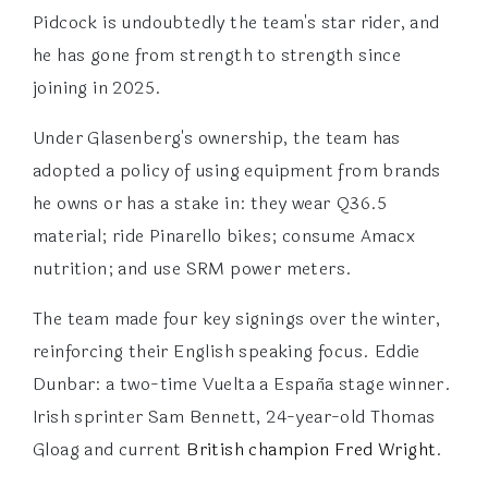
Pidcock is undoubtedly the team's star rider, and
he has gone from strength to strength since
joining in 2025.
Under Glasenberg's ownership, the team has
adopted a policy of using equipment from brands
he owns or has a stake in: they wear Q36.5
material; ride Pinarello bikes; consume Amacx
nutrition; and use SRM power meters.
The team made four key signings over the winter,
reinforcing their English speaking focus. Eddie
Dunbar: a two-time Vuelta a España stage winner.
Irish sprinter Sam Bennett, 24-year-old Thomas
Gloag and current
British champion Fred Wright
.