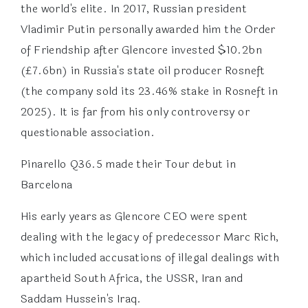
the world's elite. In 2017, Russian president
Vladimir Putin personally awarded him the Order
of Friendship after Glencore invested $10.2bn
(£7.6bn) in Russia's state oil producer Rosneft
(the company sold its 23.46% stake in Rosneft in
2025). It is far from his only controversy or
questionable association.
Pinarello Q36.5 made their Tour debut in
Barcelona
His early years as Glencore CEO were spent
dealing with the legacy of predecessor Marc Rich,
which included accusations of illegal dealings with
apartheid South Africa, the USSR, Iran and
Saddam Hussein's Iraq.