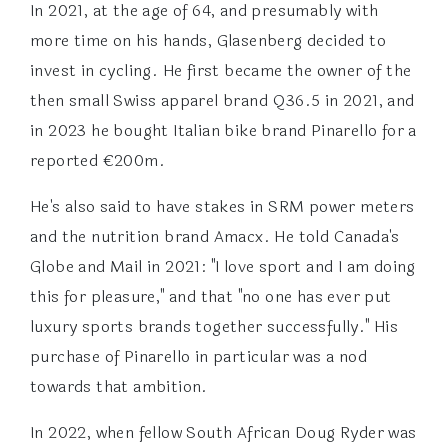
In 2021, at the age of 64, and presumably with
more time on his hands, Glasenberg decided to
invest in cycling. He first became the owner of the
then small Swiss apparel brand Q36.5 in 2021, and
in 2023 he bought Italian bike brand Pinarello for a
reported €200m.
He's also said to have stakes in SRM power meters
and the nutrition brand Amacx. He told Canada's
Globe and Mail in 2021: "I love sport and I am doing
this for pleasure," and that "no one has ever put
luxury sports brands together successfully." His
purchase of Pinarello in particular was a nod
towards that ambition.
In 2022, when fellow South African Doug Ryder was