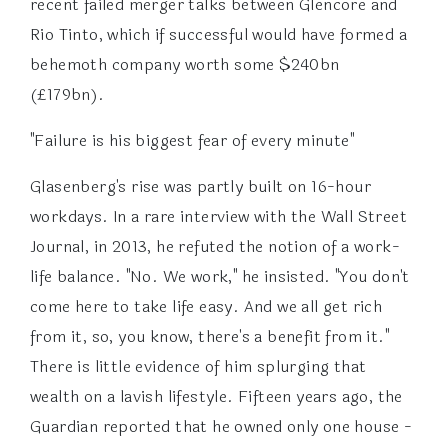
recent failed merger talks between Glencore and
Rio Tinto, which if successful would have formed a
behemoth company worth some $240bn
(£179bn).
"Failure is his biggest fear of every minute"
Glasenberg's rise was partly built on 16-hour
workdays. In a rare interview with the Wall Street
Journal, in 2013, he refuted the notion of a work-
life balance. "No. We work," he insisted. "You don't
come here to take life easy. And we all get rich
from it, so, you know, there's a benefit from it."
There is little evidence of him splurging that
wealth on a lavish lifestyle. Fifteen years ago, the
Guardian reported that he owned only one house -