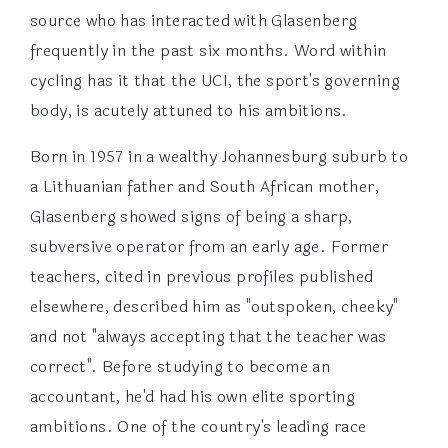
source who has interacted with Glasenberg
frequently in the past six months. Word within
cycling has it that the UCI, the sport's governing
body, is acutely attuned to his ambitions.
Born in 1957 in a wealthy Johannesburg suburb to
a Lithuanian father and South African mother,
Glasenberg showed signs of being a sharp,
subversive operator from an early age. Former
teachers, cited in previous profiles published
elsewhere, described him as "outspoken, cheeky"
and not "always accepting that the teacher was
correct". Before studying to become an
accountant, he'd had his own elite sporting
ambitions. One of the country's leading race