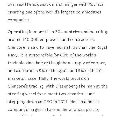
oversaw the acquisition and merger with Xstrata,
creating one of the world's largest commodities
companies.
Operating in more than 30 countries and boasting
around 140,000 employees and contractors,
Glencore is said to have more ships than the Royal
Navy. It is responsible for 60% of the world's
tradable zinc, half of the globe's supply of copper,
and also trades 9% of the grain and 3% of the oil
markets. Essentially, the world pivots on
Glencore's trading, with Glasenberg the man at the
steering wheel for almost two decades - until
stepping down as CEO in 2021. He remains the
company's largest shareholder and was part of