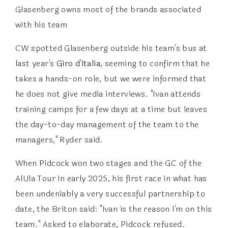
Glasenberg owns most of the brands associated
with his team
CW spotted Glasenberg outside his team's bus at
last year's
Giro d'Italia
, seeming to confirm that he
takes a hands-on role, but we were informed that
he does not give media interviews. "Ivan attends
training camps for a few days at a time but leaves
the day-to-day management of the team to the
managers," Ryder said.
When Pidcock won two stages and the GC of the
AlUla Tour in early 2025, his first race in what has
been undeniably a very successful partnership to
date, the Briton said: "Ivan is the reason I'm on this
team." Asked to elaborate, Pidcock refused.