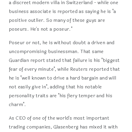
a discreet modern villa in Switzerland - while one
business associate is reported as saying he is "a
positive outlier. So many of these guys are
poseurs. He's not a poseur."
Poseur or not, he is without doubt a driven and
uncompromising businessman. That same
Guardian report stated that failure is his "biggest
fear of every minute", while Reuters reported that
he is "well known to drive a hard bargain and will
not easily give in", adding that his notable
personality traits are "his fiery temper and his
charm".
As CEO of one of the world's most important
trading companies, Glasenberg has mixed it with