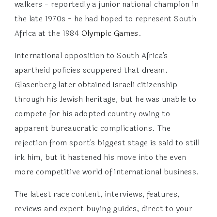
walkers - reportedly a junior national champion in
the late 1970s - he had hoped to represent South
Africa at the 1984
Olympic Games
.
International opposition to South Africa's
apartheid policies scuppered that dream.
Glasenberg later obtained Israeli citizenship
through his Jewish heritage, but he was unable to
compete for his adopted country owing to
apparent bureaucratic complications. The
rejection from sport's biggest stage is said to still
irk him, but it hastened his move into the even
more competitive world of international business.
The latest race content, interviews, features,
reviews and expert buying guides, direct to your