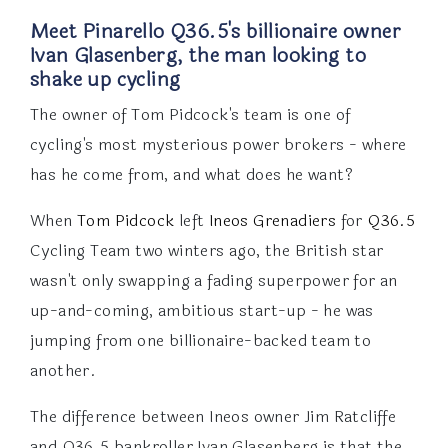
Meet Pinarello Q36.5's billionaire owner
Ivan Glasenberg, the man looking to
shake up cycling
The owner of Tom Pidcock's team is one of
cycling's most mysterious power brokers - where
has he come from, and what does he want?
When
Tom Pidcock
left
Ineos Grenadiers
for
Q36.5
Cycling Team two winters ago, the British star
wasn't only swapping a fading superpower for an
up-and-coming, ambitious start-up - he was
jumping from one billionaire-backed team to
another.
The difference between Ineos owner Jim Ratcliffe
and Q36.5 bankroller Ivan Glasenberg is that the