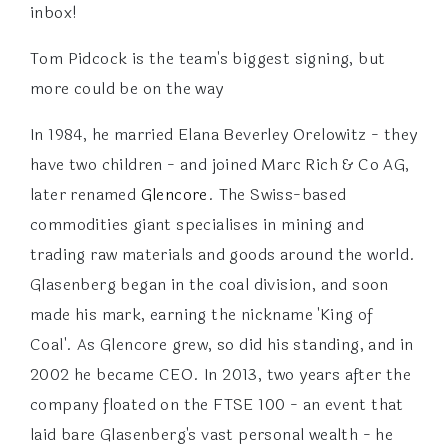
inbox!
Tom Pidcock is the team's biggest signing, but
more could be on the way
In 1984, he married Elana Beverley Orelowitz - they
have two children - and joined Marc Rich & Co AG,
later renamed
Glencore
. The Swiss-based
commodities giant specialises in mining and
trading raw materials and goods around the world.
Glasenberg began in the coal division, and soon
made his mark, earning the nickname 'King of
Coal'. As Glencore grew, so did his standing, and in
2002 he became CEO. In 2013, two years after the
company floated on the FTSE 100 - an event that
laid bare Glasenberg's vast personal wealth - he