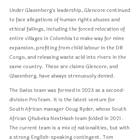
Under Glasenberg's leadership, Glencore continued
to face allegations of human rights abuses and
ethical failings, including the forced relocation of
entire villages in Colombia to make way for mine
expansion, profiting from child labour in the DR
Congo, and releasing waste acid into rivers in the
same country. These are claims Glencore, and
Glasenberg, have always strenuously denied.
The Swiss team was formed in 2023 as a second-
division ProTeam. It is the latest venture for
South African manager Doug Ryder, whose South
African Qhubeka NextHash team folded in 2021.
The current team is a mix of nationalities, but with
a strong English-speaking contingent. Tom