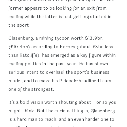
former appears to be looking for an exit from
cycling while the latter is just getting started in
the sport.
Glasenberg, a mining tycoon worth $13.9bn
(£10.4bn) according to Forbes (about £3bn less
than Ratcliffe), has emerged as a key figure within
cycling politics in the past year. He has shown
serious intent to overhaul the sport's business
model, and to make his Pidcock-headlined team
one of the strongest.
It's a bold vision worth shouting about - or so you
might think. But the curious thing is, Glasenberg
is a hard man to reach, and an even harder one to