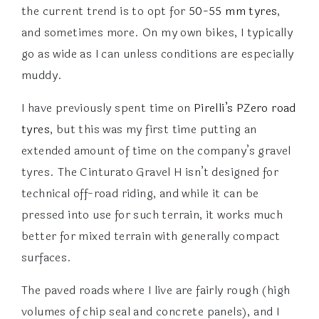
the current trend is to opt for
50-55 mm tyres
,
and sometimes more. On my own bikes, I typically
go as wide as I can unless conditions are especially
muddy.
I have previously spent time on
Pirelli’s PZero road
tyres
, but this was my first time putting an
extended amount of time on the company’s gravel
tyres. The Cinturato Gravel H isn’t designed for
technical off-road riding, and while it can be
pressed into use for such terrain, it works much
better for mixed terrain with generally compact
surfaces.
The paved roads where I live are fairly rough (high
volumes of chip seal and concrete panels), and I