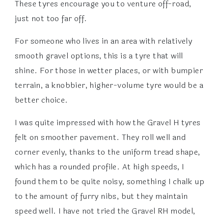
These tyres encourage you to venture off-road,
just not too far off.
For someone who lives in an area with relatively
smooth gravel options, this is a tyre that will
shine. For those in wetter places, or with bumpier
terrain, a knobbier, higher-volume tyre would be a
better choice.
I was quite impressed with how the Gravel H tyres
felt on smoother pavement. They roll well and
corner evenly, thanks to the uniform tread shape,
which has a rounded profile. At high speeds, I
found them to be quite noisy, something I chalk up
to the amount of furry nibs, but they maintain
speed well. I have not tried the Gravel RH model,