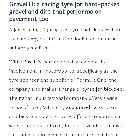
Gravel H: a racing tyre for hard-packed
gravel and dirt that performs on
pavement too
A fast-rolling, light gravel tyre that does well on
road and off, but is it a Goldilocks option or an
unhappy medium?
While
Pirelli
is perhaps best known for its
involvement in motorsports, specifically as the
tyre sponsor and supplier of Formula One, the
company also makes a range of
tyres for bicycles
.
The Italian multinational company offers a wide
range of road, MTB, city and
gravel tyres
. Cars
and bicycles may have very different requirements
when it comes to tyres, but the two share many of
the same design elements: puncture resistance,