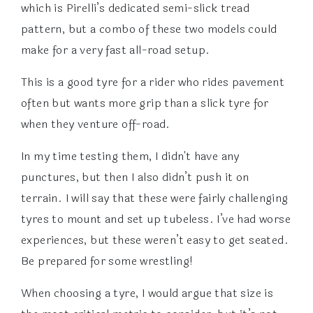
which is Pirelli’s dedicated semi-slick tread
pattern, but a combo of these two models could
make for a very fast all-road setup.
This is a good tyre for a rider who rides pavement
often but wants more grip than a slick tyre for
when they venture off-road.
In my time testing them, I didn't have any
punctures, but then I also didn’t push it on
terrain. I will say that these were fairly challenging
tyres to mount and set up tubeless. I’ve had worse
experiences, but these weren’t easy to get seated.
Be prepared for some wrestling!
When choosing a tyre, I would argue that size is