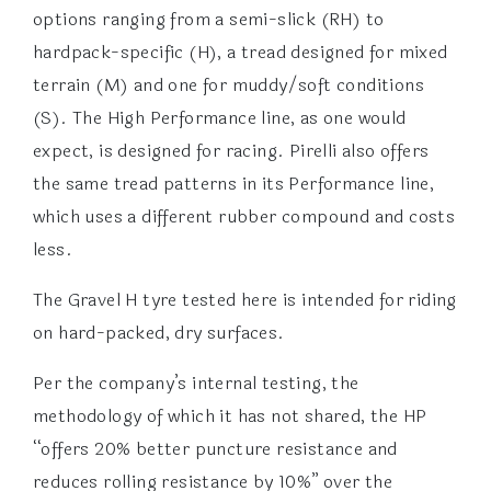
options ranging from a semi-slick (RH) to
hardpack-specific (H), a tread designed for mixed
terrain (M) and one for muddy/soft conditions
(S). The High Performance line, as one would
expect, is designed for racing. Pirelli also offers
the same tread patterns in its Performance line,
which uses a different rubber compound and costs
less.
The Gravel H tyre tested here is intended for riding
on hard-packed, dry surfaces.
Per the company’s internal testing, the
methodology of which it has not shared, the HP
“offers 20% better puncture resistance and
reduces rolling resistance by 10%” over the