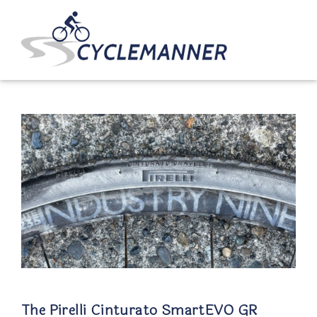
The Pirelli Cinturato SmartEVO GR