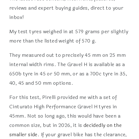
reviews and expert buying guides, direct to your
inbox!
My test tyres weighed in at 579 grams per slightly
more than the listed weight of 570 g.
They measured out to precisely 45 mm on 25 mm
internal width rims. The Gravel H is available as a
650b tyre in 45 or 50 mm, or as a 700c tyre in 35,
40, 45 and 50 mm options.
For this test, Pirelli provided me with a set of
Cinturato High Performance Gravel H tyres in
45mm. Not so long ago, this would have been a
common size, but in 2026, it is
decidedly on the
smaller side
. If your gravel bike has the clearance,