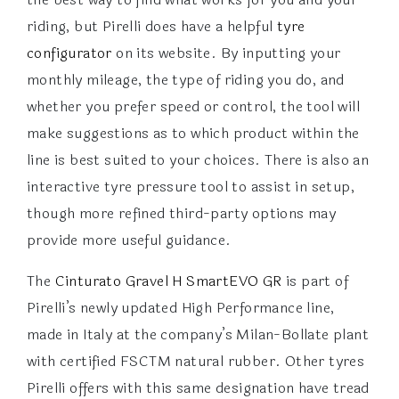
riding, but Pirelli does have a helpful
tyre
configurator
on its website. By inputting your
monthly mileage, the type of riding you do, and
whether you prefer speed or control, the tool will
make suggestions as to which product within the
line is best suited to your choices. There is also an
interactive tyre pressure tool to assist in setup,
though more refined third-party options may
provide more useful guidance.
The
Cinturato Gravel H SmartEVO GR
is part of
Pirelli’s newly updated High Performance line,
made in Italy at the company’s Milan-Bollate plant
with certified FSCTM natural rubber. Other tyres
Pirelli offers with this same designation have tread