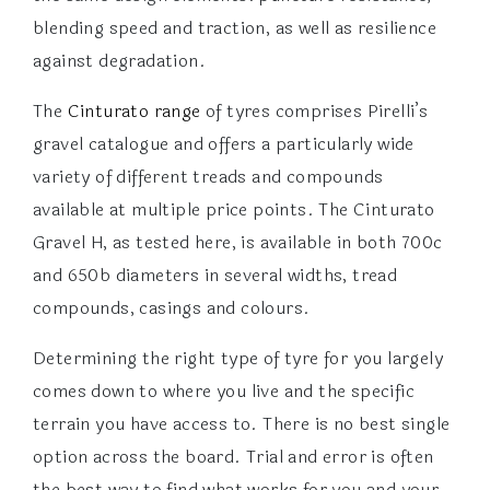
blending speed and traction, as well as resilience
against degradation.
The
Cinturato range
of tyres comprises Pirelli’s
gravel catalogue and offers a particularly wide
variety of different treads and compounds
available at multiple price points. The Cinturato
Gravel H, as tested here, is available in both 700c
and 650b diameters in several widths, tread
compounds, casings and colours.
Determining the right type of tyre for you largely
comes down to where you live and the specific
terrain you have access to. There is no best single
option across the board. Trial and error is often
the best way to find what works for you and your