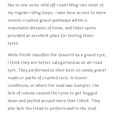
like to mix some mild off-road riding into most of
my regular riding loops. I also have access to more
remote crushed gravel pathways within a
reasonable distance of home, and these spots
provided an excellent place for testing these
tyres.
While Pirelli classifies the Gravel H as a gravel tyre,
I think they are better categorised as an all-road
tyre. They performed at their best on sandy gravel
roads or paths of crushed rock. In looser
conditions, or where the road was bumpier, the
lack of volume caused the tyres to get bogged
down and jostled around more than I liked. They
also lack the tread to perform well in the mud.