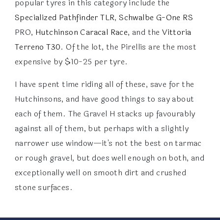
popular tyres in this category include the
Specialized Pathfinder TLR
,
Schwalbe G-One RS
PRO,
Hutchinson Caracal Race
, and the
Vittoria
Terreno T30
. Of the lot, the Pirellis are the most
expensive by $10-25 per tyre.
I have spent time riding all of these, save for the
Hutchinsons, and have good things to say about
each of them. The Gravel H stacks up favourably
against all of them, but perhaps with a slightly
narrower use window—it's not the best on tarmac
or rough gravel, but does well enough on both, and
exceptionally well on smooth dirt and crushed
stone surfaces.