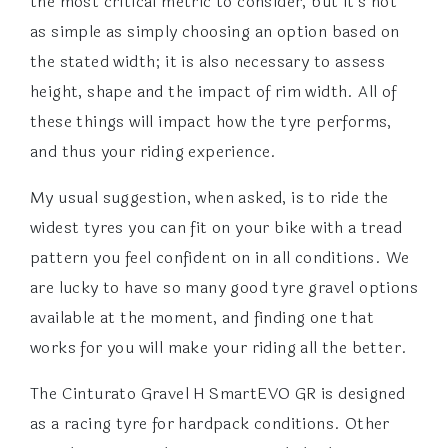
the most critical metric to consider, but it’s not
as simple as simply choosing an option based on
the stated width; it is also necessary to assess
height, shape and the impact of rim width. All of
these things will impact how the tyre performs,
and thus your riding experience.
My usual suggestion, when asked, is to ride the
widest tyres you can fit on your bike with a tread
pattern you feel confident on in all conditions. We
are lucky to have so many good tyre gravel options
available at the moment, and finding one that
works for you will make your riding all the better.
The Cinturato Gravel H SmartEVO GR is designed
as a racing tyre for hardpack conditions. Other