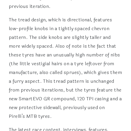
previous iteration.
The tread design, which is directional, features
low-profile knobs in a tightly spaced chevron
pattern. The side knobs are slightly taller and
more widely spaced. Also of note is the fact that
these tyres have an unusually high number of nibs
(the little vestigial hairs on a tyre leftover from
manufacture, also called sprues), which gives them
a furry aspect. This tread pattern is unchanged
from previous iterations, but the tyres feature the
new SmartEVO GR compound, 120 TPI casing and a
new protective sidewall, previously used on
Pirelli’s MTB tyres.
The latest race content, interviews, features,