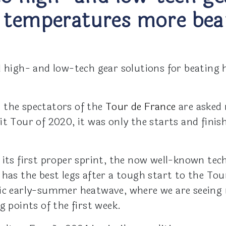
 temperatures more bear
d high- and low-tech gear solutions for beating
 the spectators of the
Tour de France
are asked 
t Tour of 2020, it was only the starts and finis
 its first proper sprint, the now well-known te
 has the best legs after a tough start to the To
ric early-summer heatwave, where we are seeing
g points of the first week.