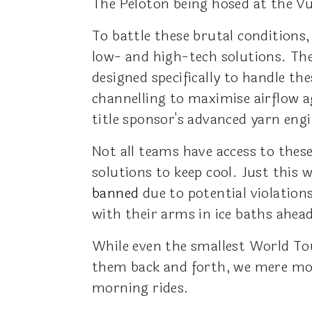
The Peloton being hosed at the Vu
To battle these brutal conditions
low- and high-tech solutions. The
designed specifically to handle t
channelling to maximise airflow a
title sponsor's advanced yarn en
Not all teams have access to thes
solutions to keep cool. Just this 
banned
due to potential violatio
with their arms in ice baths ahead
While even the smallest World Tou
them back and forth, we mere mor
morning rides.