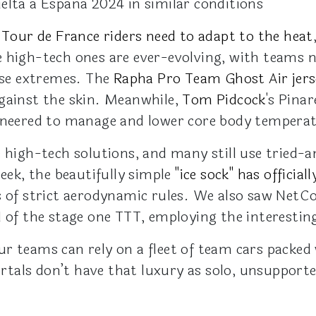
elta a España 2024 in similar conditions
,
Tour de France riders need to adapt to the heat
 high-tech ones are ever-evolving, with teams n
hese extremes. The
Rapha Pro Team Ghost Air jers
gainst the skin. Meanwhile,
Tom Pidcock
's Pinar
gineered to manage and lower core body tempera
e high-tech solutions, and many still use tried-
week, the beautifully simple
"ice sock" has offici
ns of strict aerodynamic rules. We also saw Ne
 of the stage one TTT, employing the interesting
r teams can rely on a fleet of team cars packed 
tals don’t have that luxury as solo, unsupport