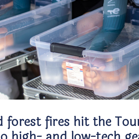
 forest fires hit the To
to high- and low-tech ge