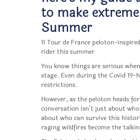
to make extreme
Summer
11 Tour de France peloton-inspire
rider this summer
You know things are serious when
stage. Even during the Covid 19-hi
restrictions.
However, as the peloton heads for
conversation isn’t just about who
about who can survive this histo
raging wildfires become the talkin