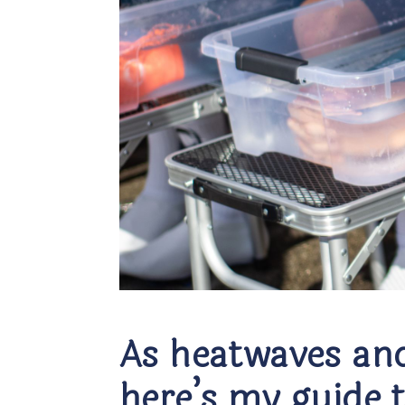
As heatwaves and
here’s my guide 