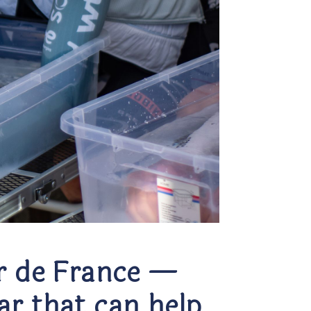
ur de France —
ar that can help