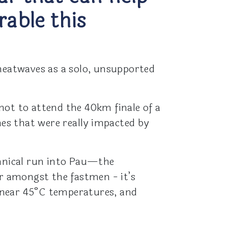
able this
 heatwaves as a solo, unsupported
not to attend the 40km finale of a
hes that were really impacted by
chnical run into Pau—the
ur amongst the fastmen - it’s
 near 45°C temperatures, and