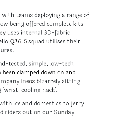
, with teams deploying a range of
ow being offered complete kits
ey
uses internal 3D-fabric
ello
Q36.5
squad utilises their
tures.
and-tested, simple, low-tech
ally been clamped down on and
tCompany
Ineos
bizarrely sitting
 'wrist-cooling hack'.
with ice and domestics to ferry
ed riders out on our Sunday